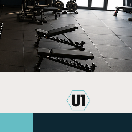
iendly
Clean and Spacious