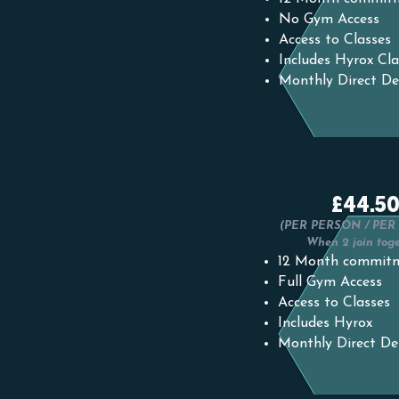
No Gym Access
Access to Classes
Includes Hyrox Cla
Monthly Direct De
£44.5
(PER PERSON / PE
When 2 join tog
12 Month commit
Full Gym Access
Access to Classes
Includes Hyrox
Monthly Direct De