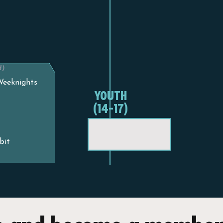
H)
 Weeknights
YOUTH
(14-17)
bit