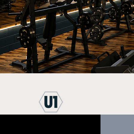
State-of-the-Art
Divers