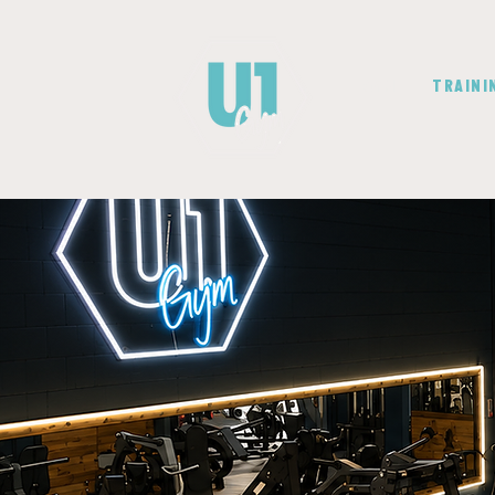
GYM
TRAINI
Yo