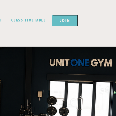
JOIN
CT
CLASS TIMETABLE
ait
ould you?