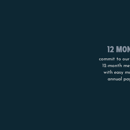
12 MO
commit to our
12-month me
with easy m
annual pa