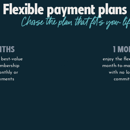
Flexible payment plans
Choose the plan that fits your lif
NTHS
1 MO
 best-value
enjoy the flex
OR
mbership
month-to-mo
onthly or
with no l
yments
commit
PRICES AND MEMBERSHIP OPTIONS