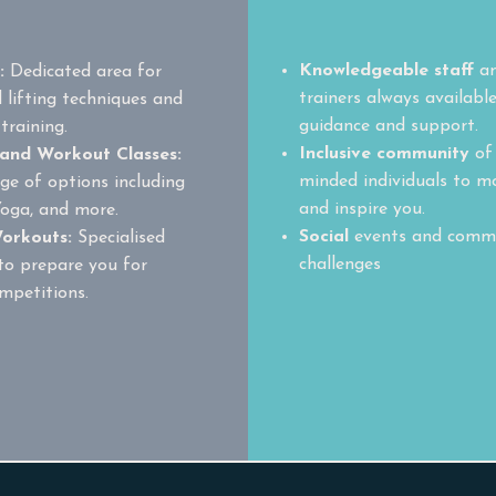
Community
Knowledgeable staff
a
b:
Dedicated area for
trainers always available
 lifting techniques and
guidance and support.
training.
Inclusive community
of 
 and Workout Classes:
minded individuals to m
ge of options including
and inspire you.
Yoga, and more.
Social
events and comm
orkouts:
Specialised
challenges
to prepare you for
mpetitions.