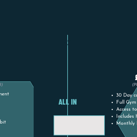
 PLAN
1 MO
VS.
0
H)
(
ment
30 Day ca
ALL IN
Full Gym
Access to
Includes
bit
Monthly 