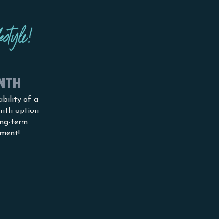
estyle!
NTH
ibility of a
nth option
ong-term
ment!
Receive 10
%
discount fro
any
me
m
mbership
with a blue light