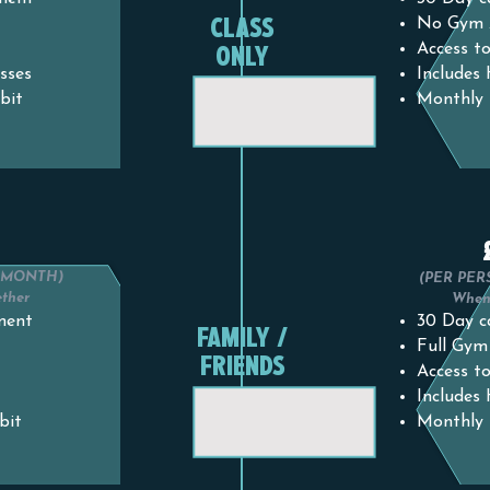
CLASS
No Gym 
ONLY
Access to
sses
Includes
bit
Monthly 
0
R MONTH)
(PER PER
ether
When 
ment
30 Day c
FAMILY /
Full Gym
FRIENDS
Access to
Includes
bit
Monthly 