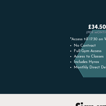
£34.50
(PER MONT
*Access till 17:30 on
No Contract
Full Gym Access
Access to Classes
Includes Hyrox
Monthly Direct De