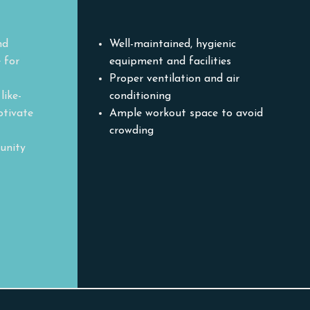
Environment
nd
Well-maintained, hygienic
 for
equipment and facilities
Proper ventilation and air
like-
conditioning
otivate
Ample workout space to avoid
crowding
unity