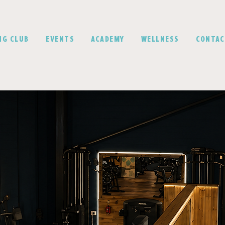
NG CLUB
EVENTS
ACADEMY
WELLNESS
CONTA
ur Goals won't w
- Why sh