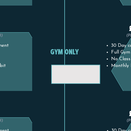
0
H)
(
ment
30 Day ca
GYM ONLY
Full Gym
No Class
bit
Monthly 
0
H)
(
ment
30 Day c