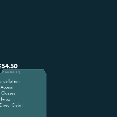
card
NTH PLAN
£54.50
PER MONTH)
ncellation
 Access
 Classes
 Hyrox
Direct Debit