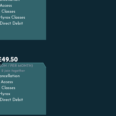
Access
 Classes
 Hyrox Classes
Direct Debit
£49.50
SON / PER MONTH)
2 join together
ancellation
 Access
 Classes
 Hyrox
Direct Debit