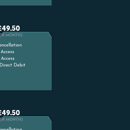
£49.50
PER MONTH)
ncellation
 Access
 Access
Direct Debit
£49.50
PER MONTH)
ancellation