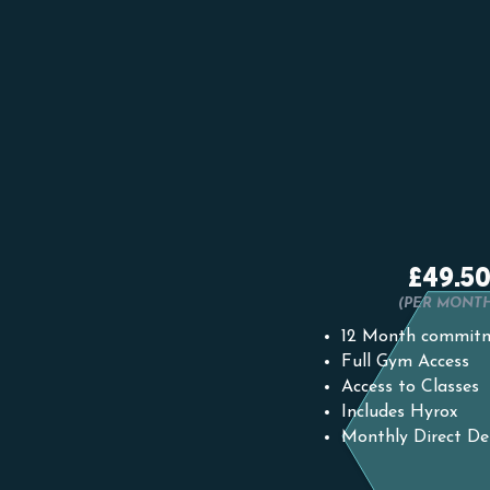
12 MONTH
£49.5
(PER MONT
12 Month commit
Full Gym Access
Access to Classes
Includes Hyrox
Monthly Direct De