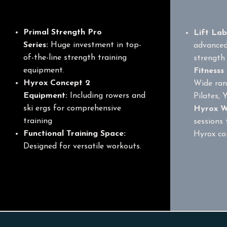
Equipment
Primal Strength Pro
Lift La
Series:
Huge investment in top-
advanced
of-the-line strength training
strength 
equipment.
Fitnesss
Hyrox Concept 2
Wide ran
Equipment:
Including rowers and
Pilates, 
ski ergs for comprehensive
Hyrox W
training
sessions 
F
unctional Training Space:
Hyrox co
Designed for versatile workouts.