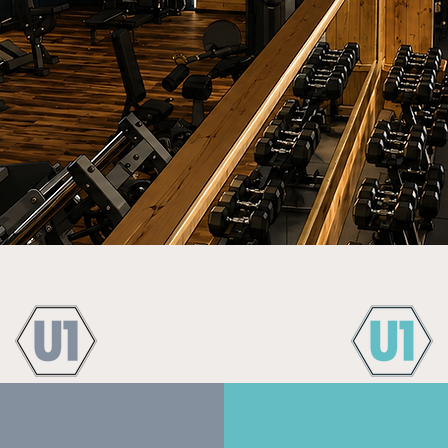
JOIN UNIT ONE GYM
Experience the Difference
e Training Options
Supportive and Fr