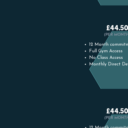
£44.5
(PER MONT
12 Month commit
Full Gym Access
No Class Access
Monthly Direct De
£44.5
(PER MONT
12 Month commit