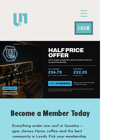
JOIN
Become a Member Today
Everything under one roof in Guiseley —
gym, classes, Hyrox, coffee and the best
community in Leeds. Pick your membership