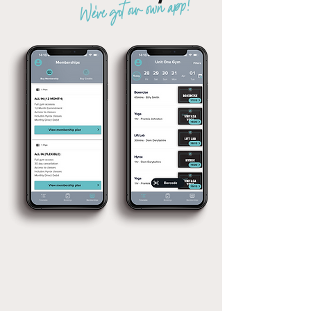
We've got our own app!
Joining is as easy as 1,2,3
STEP 01:
STEP 02:
STEP 03:
DOWNLOAD
PURCHASE
ENJOY THE
OUR APP
MEMBERSHIP
BENEFITS!