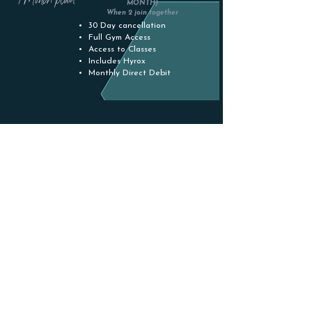
MONTH)
When 2 join together
30 Day cancellation
Full Gym Access
Access to Classes
Includes Hyrox
Monthly Direct Debit
YOUTH
(14-17)
£34.50
(PER MONTH)
*Access till 17:30 on Weeknights
No Contract
Full Gym Access
Access to Classes
Includes Hyrox