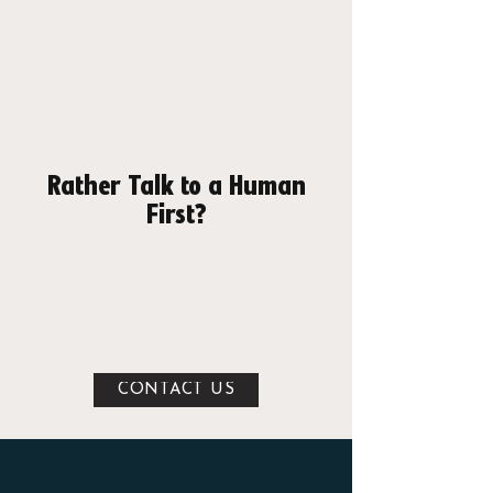
APPLE: DOWNLOAD APP
GOOGLE PLAY: DOWNLOAD APP
Rather Talk to a Human
First?
Fair enough — we'd rather meet you
anyway. Leave your details and we'll get
you booked in for a free tour, show you
round, answer everything, and get you set
up on the spot.
CONTACT US