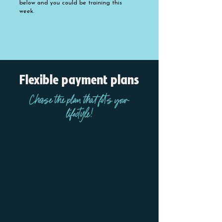
below and you could be training this
week.
PRICES AND MEMBERSHIP OPTIONS
Flexible payment plans
Choose the plan that fits your
lifestyle!