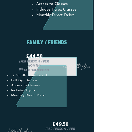
Access to Classes
Includes Hyrox Classes
Monthly Direct Debit
FAMILY / FRIENDS
£44.50
(PER PERSON / PER
12 Month plan
MONTH)
When 2 join together
12 Month commitment
Full Gym Access
Access to Classes
Includes Hyrox
Monthly Direct Debit
£49.50
1 Month plan
(PER PERSON / PER