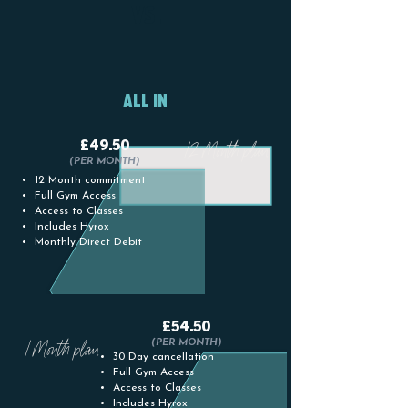
12
1 MONTH
VS.
MONTH
PLAN
PLAN
ALL IN
£49.50
12 Month plan
(PER MONTH)
12 Month commitment
Full Gym Access
Access to Classes
Includes Hyrox
Monthly Direct Debit
£54.50
1 Month plan
(PER MONTH)
30 Day cancellation
Full Gym Access
Access to Classes
Includes Hyrox