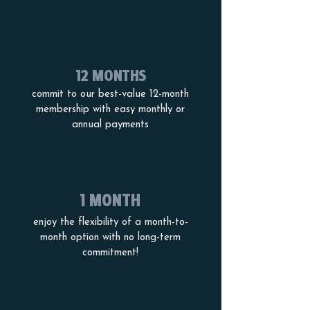
12 MONTHS
commit to our best-value 12-month
membership with easy monthly or
annual payments
OR
1 MONTH
enjoy the flexibility of a month-to-
month option with no long-term
commitment!
PRICES AND MEMBERSHIP OPTIONS