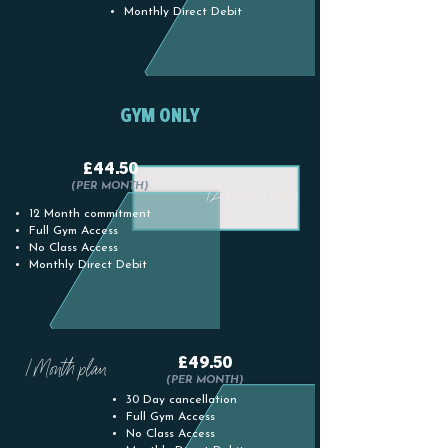
Monthly Direct Debit
GYM ONLY
£44.50
12 Month plan
(PER MONTH)
12 Month commitment
Full Gym Access
No Class Access
Monthly Direct Debit
£49.50
1 Month plan
(PER MONTH)
30 Day cancellation
Full Gym Access
No Class Access