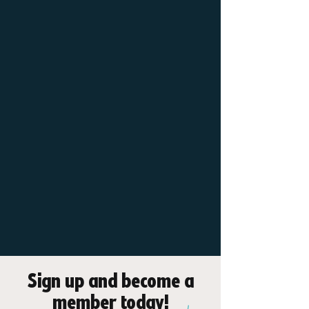
Receive 10%
discount from any
membership with
a blue light card
Sign up and become a
member today!