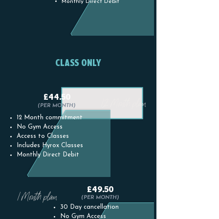
Monthly Direct Debit
CLASS ONLY
£44.50
12 Month plan
(PER MONTH)
12 Month commitment
No Gym Access
Access to Classes
Includes Hyrox Classes
Monthly Direct Debit
£49.50
1 Month plan
(PER MONTH)
30 Day cancellation
No Gym Access