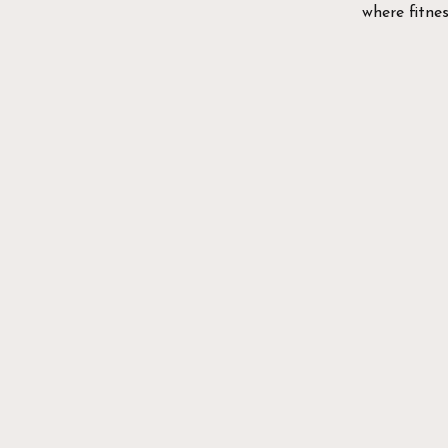
where fitne