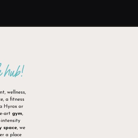
e hub!
t, wellness,
, a fitness
 a Hyrox or
he-art
gym
,
-intensity
y space
, we
er a place