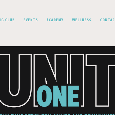
NG CLUB
EVENTS
ACADEMY
WELLNESS
CONTA