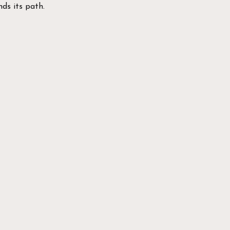
ds its path.
a Virtual Tour of
space!
:
ded Machine area
ight areas
d Power Racks
aining area