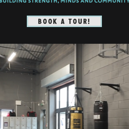
BOOK A TOUR!