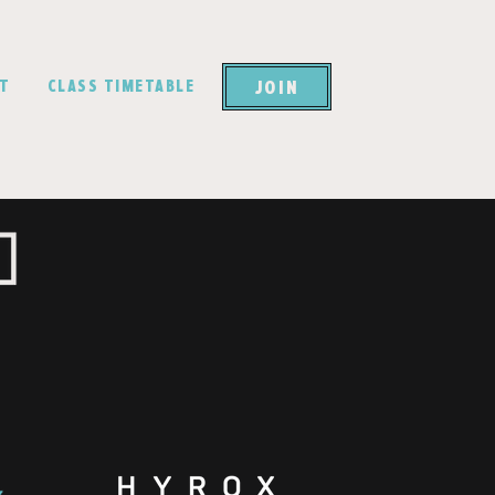
JOIN
CT
CLASS TIMETABLE