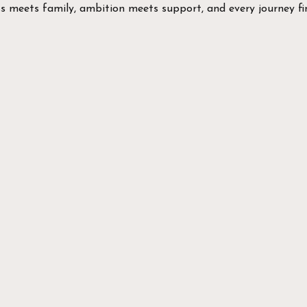
ss meets family, ambition meets support, and every journey fin
EXPLORE
Take 
our 
We've got
Plate Loa
2 Free We
8 Rigs an
Hybrid Tr