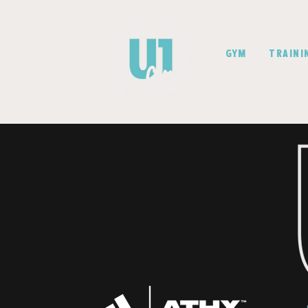
GYM
TRAINI