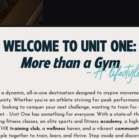
JOIN NOW
WELCOME TO UNIT ONE:
More than a Gym
- A lifestyl
 a dynamic, all-in-one destination designed to inspire movemen
ity. Whether you’re an athlete striving for peak performance
 looking to conquer your next challenge, wanting to train for
t - Unit One has something for everyone. With a state-of-t
ng fitness classes, an elite sports and fitness
academy
, a high
ATHX
training club
, a
wellness
haven, and a vibrant
communit
ple together to train, learn, and thrive. Step inside and discov