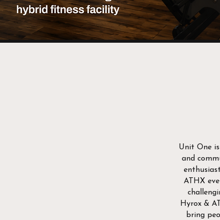
Unit One is
and commun
enthusiast
ATHX even
challengi
Hyrox & 
bring peo