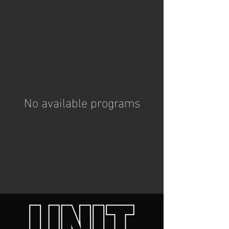
No available programs